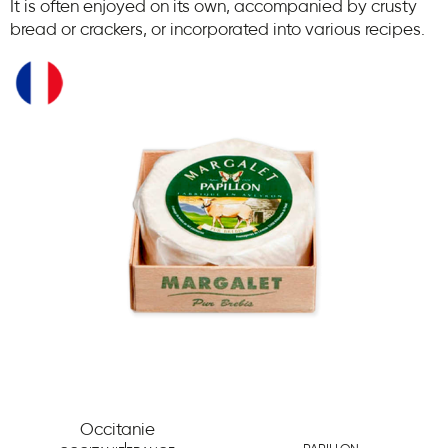
It is often enjoyed on its own, accompanied by crusty
bread or crackers, or incorporated into various recipes.
Occitanie