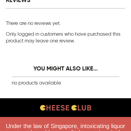
REVIEWS
There are no reviews yet.
Only logged in customers who have purchased this
product may leave one review.
YOU MIGHT ALSO LIKE...
no products available
CONTACT US
Under the law of Singapore, intoxicating liquor
FAQS