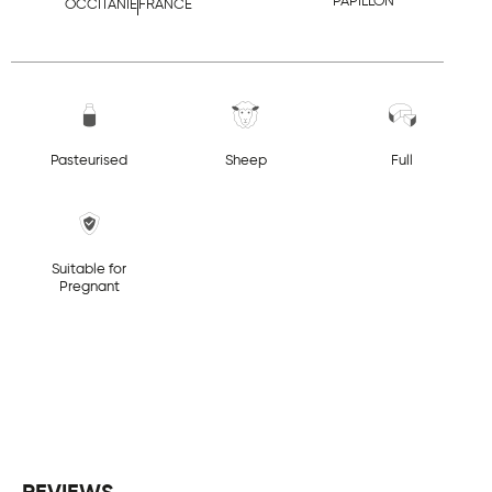
PAPILLON
OCCITANIE
FRANCE
Pasteurised
Sheep
Full
Suitable for
Pregnant