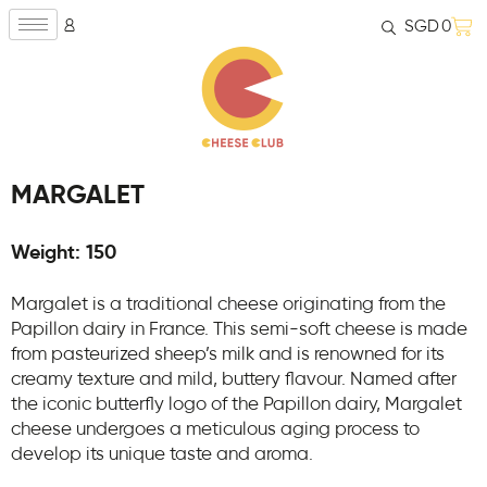
SGD
0
MARGALET
Weight: 150
Margalet is a traditional cheese originating from the
Papillon dairy in France. This semi-soft cheese is made
from pasteurized sheep’s milk and is renowned for its
creamy texture and mild, buttery flavour. Named after
the iconic butterfly logo of the Papillon dairy, Margalet
cheese undergoes a meticulous aging process to
develop its unique taste and aroma.