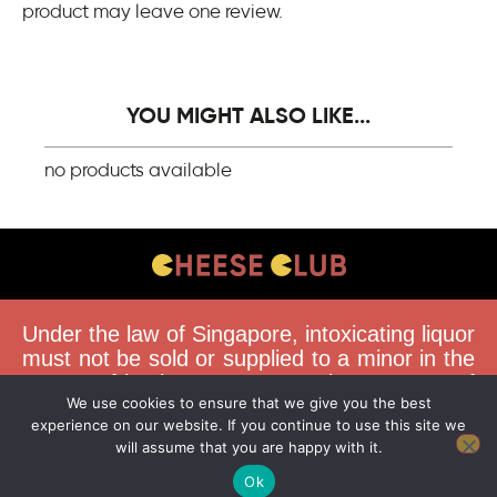
product may leave one review.
YOU MIGHT ALSO LIKE...
no products available
CONTACT US
Under the law of Singapore, intoxicating liquor
FAQS
must not be sold or supplied to a minor in the
course of business. You must be 18 years of
DELIVERY GUIDELINES
We use cookies to ensure that we give you the best
age to purchase alcohol from this website.
TERMS & CONDITIONS
experience on our website. If you continue to use this site we
Buying and consuming liquor when younger
will assume that you are happy with it.
than 18 years is an offence. Offenders face a
fine not exceeding $10,000.
Ok