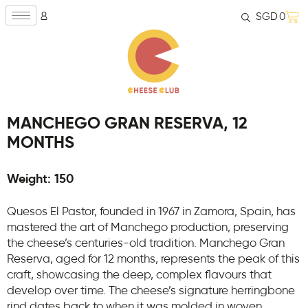
SGD
0
MANCHEGO GRAN RESERVA, 12
MONTHS
Weight: 150
Quesos El Pastor, founded in 1967 in Zamora, Spain, has
mastered the art of Manchego production, preserving
the cheese’s centuries-old tradition. Manchego Gran
Reserva, aged for 12 months, represents the peak of this
craft, showcasing the deep, complex flavours that
develop over time. The cheese’s signature herringbone
rind dates back to when it was molded in woven