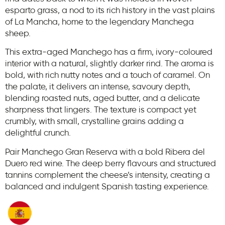
esparto grass, a nod to its rich history in the vast plains
of La Mancha, home to the legendary Manchega
sheep.
This extra-aged Manchego has a firm, ivory-coloured
interior with a natural, slightly darker rind. The aroma is
bold, with rich nutty notes and a touch of caramel. On
the palate, it delivers an intense, savoury depth,
blending roasted nuts, aged butter, and a delicate
sharpness that lingers. The texture is compact yet
crumbly, with small, crystalline grains adding a
delightful crunch.
Pair Manchego Gran Reserva with a bold Ribera del
Duero red wine. The deep berry flavours and structured
tannins complement the cheese’s intensity, creating a
balanced and indulgent Spanish tasting experience.