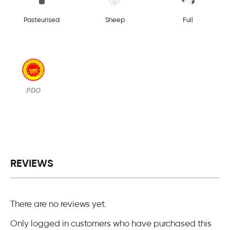
Pasteurised
Sheep
Full
PDO
REVIEWS
There are no reviews yet.
Only logged in customers who have purchased this