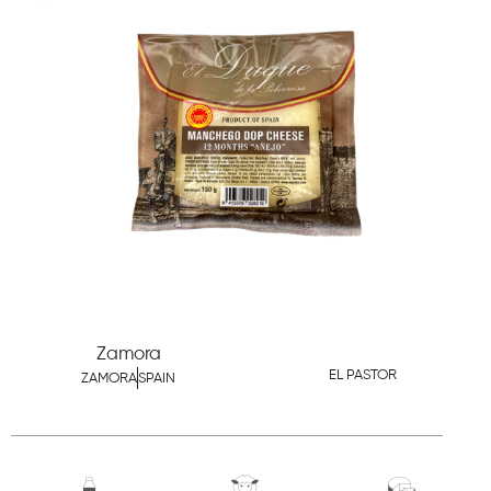
Zamora
EL PASTOR
ZAMORA
SPAIN