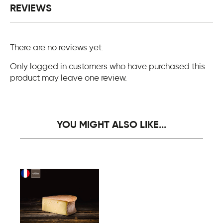
REVIEWS
There are no reviews yet.
Only logged in customers who have purchased this
product may leave one review.
YOU MIGHT ALSO LIKE...