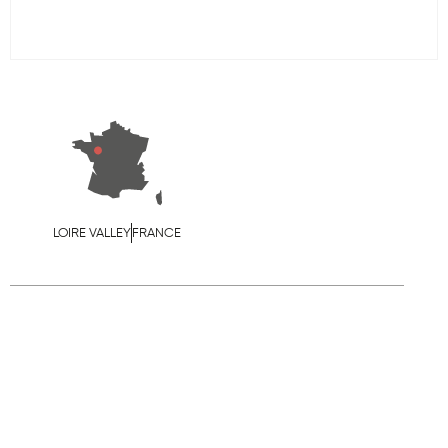
LOIRE VALLEY
FRANCE