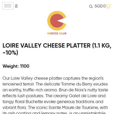
SGD
0
LOIRE VALLEY CHEESE PLATTER (1.1 KG,
-10%)
Weight: 1100
Our Loire Valley cheese platter captures the region’s
renowned terroir. The delicate Tomme du Berry exudes
an earthy, truffle-rich aroma. Brun de Noix’s nutty taste
reflects lush pastures. The creamy Galet de Loire and
tangy floral Buchette evoke generous traditions and
vibrant flora. The iconic Sainte Maure de Touraine, with
its ash coating and lemony notes, is an unmistakable