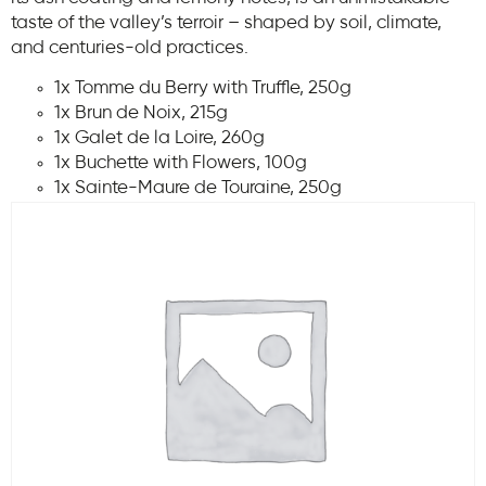
taste of the valley’s terroir – shaped by soil, climate,
and centuries-old practices.
1x Tomme du Berry with Truffle, 250g
1x Brun de Noix, 215g
1x Galet de la Loire, 260g
1x Buchette with Flowers, 100g
1x Sainte-Maure de Touraine, 250g