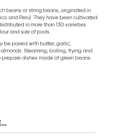
h beans or string beans, originated in
co and Peru). They have been cultivated
istributed in more than 130 varieties
olour and size of pods.
be paired with butter, garlic,
almonds. Steaming, boiling, frying and
o prepare dishes made of green beans.
..