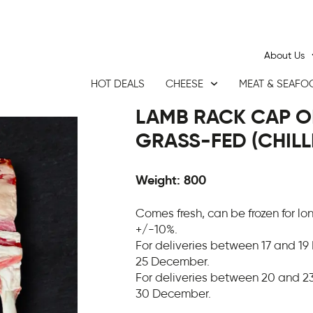
About Us
HOT DEALS
CHEESE
MEAT & SEAFO
LAMB RACK CAP O
GRASS-FED (CHILL
Weight: 800
Comes fresh, can be frozen for l
+/-10%.
For deliveries between 17 and 19
25 December.
For deliveries between 20 and 23
30 December.