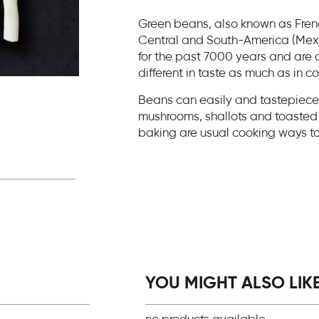
Green beans, also known as Frenc
Central and South-America (Mexi
for the past 7000 years and are d
different in taste as much as in c
Beans can easily and tastepiecey 
mushrooms, shallots and toasted 
baking are usual cooking ways t
YOU MIGHT ALSO LIKE.