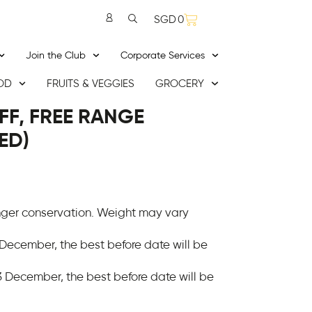
SGD
0
Join the Club
Corporate Services
OD
FRUITS & VEGGIES
GROCERY
FF, FREE RANGE
ED)
onger conservation. Weight may vary
 December, the best before date will be
 December, the best before date will be