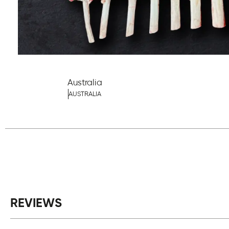
Australia
AUSTRALIA
REVIEWS