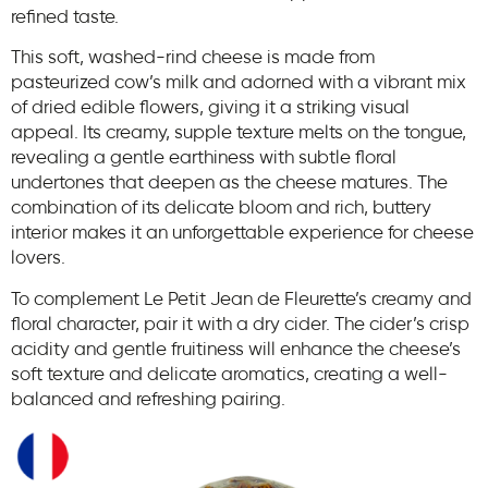
refined taste.
This soft, washed-rind cheese is made from
pasteurized cow’s milk and adorned with a vibrant mix
of dried edible flowers, giving it a striking visual
appeal. Its creamy, supple texture melts on the tongue,
revealing a gentle earthiness with subtle floral
undertones that deepen as the cheese matures. The
combination of its delicate bloom and rich, buttery
interior makes it an unforgettable experience for cheese
lovers.
To complement Le Petit Jean de Fleurette’s creamy and
floral character, pair it with a dry cider. The cider’s crisp
acidity and gentle fruitiness will enhance the cheese’s
soft texture and delicate aromatics, creating a well-
balanced and refreshing pairing.