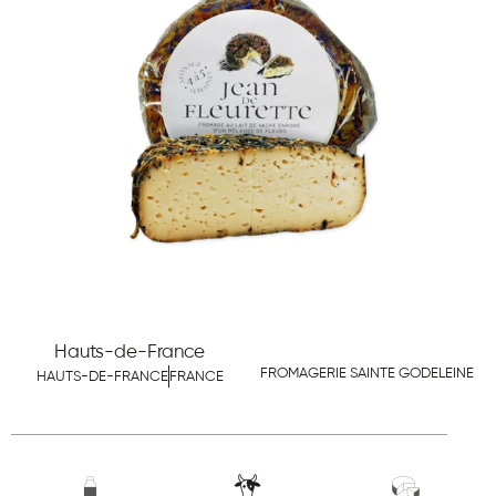
Hauts-de-France
FROMAGERIE SAINTE GODELEINE
HAUTS-DE-FRANCE
FRANCE