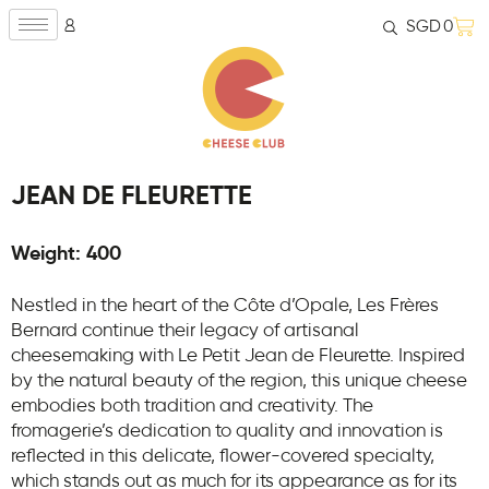
SGD
0
JEAN DE FLEURETTE
Weight: 400
Nestled in the heart of the Côte d’Opale, Les Frères
Bernard continue their legacy of artisanal
cheesemaking with Le Petit Jean de Fleurette. Inspired
by the natural beauty of the region, this unique cheese
embodies both tradition and creativity. The
fromagerie’s dedication to quality and innovation is
reflected in this delicate, flower-covered specialty,
which stands out as much for its appearance as for its