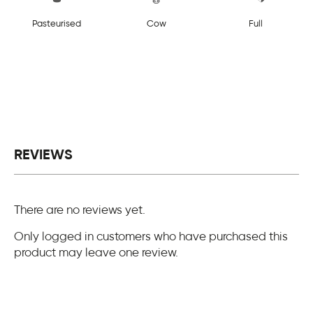
Pasteurised
Cow
Full
REVIEWS
There are no reviews yet.
Only logged in customers who have purchased this
product may leave one review.