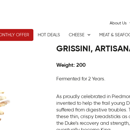
About Us
ONTHLY OFFER
HOT DEALS
CHEESE
MEAT & SEAFO
GRISSINI, ARTISAN
Weight: 200
Fermented for 2 Years.
As proudly celebrated in Piedmont
invented to help the frail young 
suffered from digestive troubles.
these thin, crispy breadsticks as 
the Duke’s recovery and strength