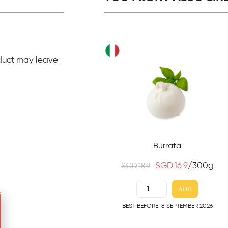
duct may leave
Burrata
SGD
16.9
/300g
SGD
18.9
ADD
BEST BEFORE: 8 SEPTEMBER 2026