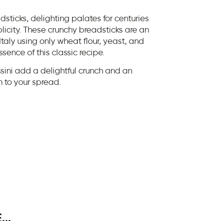
eadsticks, delighting palates for centuries
plicity. These crunchy breadsticks are an
taly using only wheat flour, yeast, and
sence of this classic recipe.
sini add a delightful crunch and an
on to your spread.
..