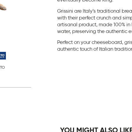
eventually become King.
Grissini are Italy’s traditional br
with their perfect crunch and sim
artisanal product, made 100% in I
water, preserving the authentic es
Perfect on your cheeseboard, gris
authentic touch of Italian traditi
TO
YOU MIGHT ALSO LIKE.