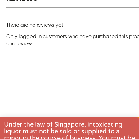
There are no reviews yet.
Only logged in customers who have purchased this pro
one review.
Under the law of Singapore, intoxicating
liquor must not be sold or supplied to a
minor in the course of business. You must be