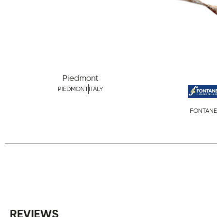
Piedmont
PIEDMONT
ITALY
FONTANE
REVIEWS