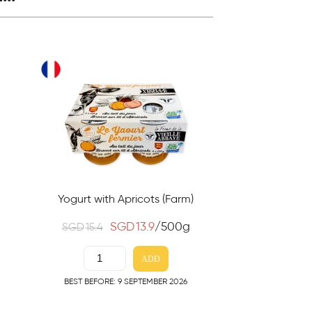
Yogurt with Apricots (Farm)
SGD
13.9
/500g
SGD
15.4
ADD
BEST BEFORE: 9 SEPTEMBER 2026