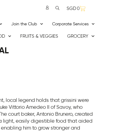
SGD
0
Join the Club
Corporate Services
OD
FRUITS & VEGGIES
GROCERY
AL
, local legend holds that grissini were
Duke Vittorio Amedeo II of Savoy, who
 The court baker, Antonio Brunero, created
a light, easily digestible food that aided
, enabling him to grow stronger and