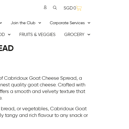
SGD
0
Join the Club
Corporate Services
OD
FRUITS & VEGGIES
GROCERY
EAD
 of Cabridoux Goat Cheese Spread, a
inest quality goat cheese. Crafted with
ffers a smooth and velvety texture that
e.
s, bread, or vegetables, Cabridoux Goat
 tangy and rich flavour to any snack or