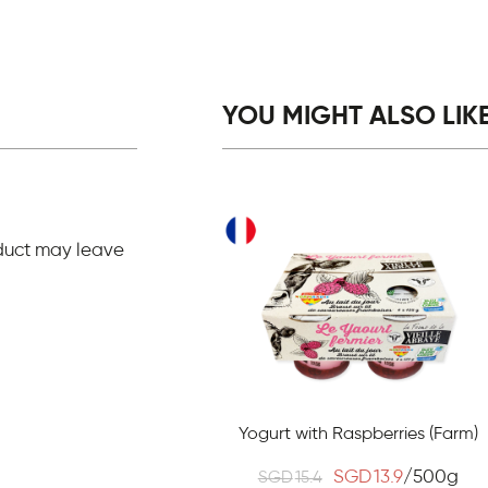
YOU MIGHT ALSO LIKE.
duct may leave
Yogurt with Raspberries (Farm)
SGD
13.9
/500g
SGD
15.4