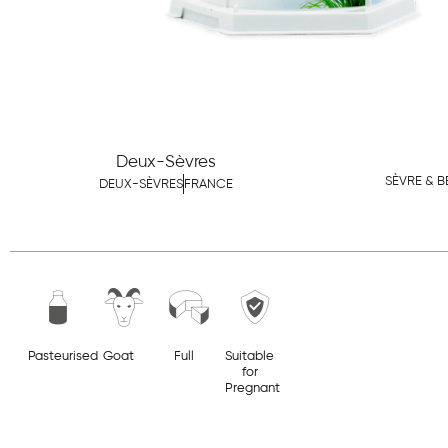
Deux-Sèvres
SÈVRE & B
DEUX-SÈVRES
FRANCE
Pasteurised
Goat
Full
Suitable
for
Pregnant