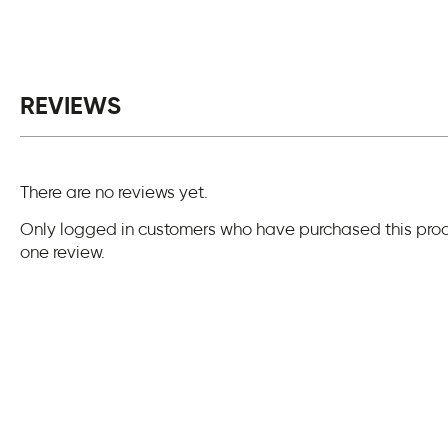
REVIEWS
There are no reviews yet.
Only logged in customers who have purchased this pro
one review.