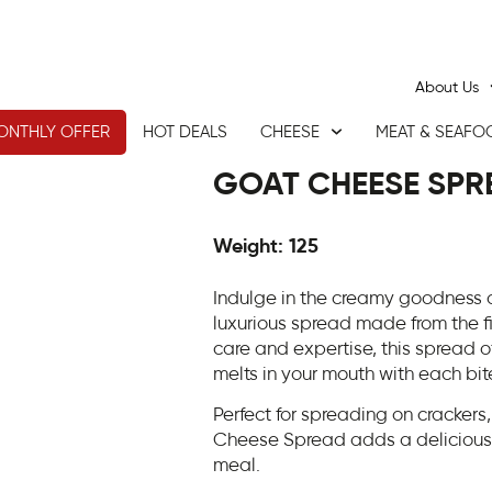
About Us
ONTHLY OFFER
HOT DEALS
CHEESE
MEAT & SEAFO
GOAT CHEESE SPR
Weight: 125
Indulge in the creamy goodness
luxurious spread made from the f
care and expertise, this spread o
melts in your mouth with each bit
Perfect for spreading on cracker
Cheese Spread adds a deliciously
meal.