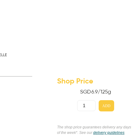
ELLE
Shop Price
SGD
6.9
/125g
ADD
The shop price guarantees delivery any days
of the week*. See our
delivery guidelines