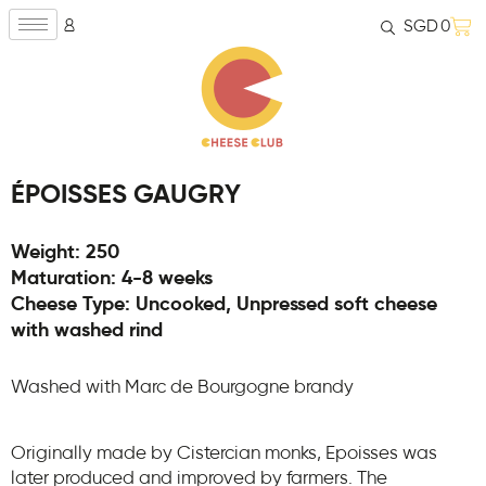
SGD
0
ÉPOISSES GAUGRY
Weight: 250
Maturation: 4-8 weeks
Cheese Type: Uncooked, Unpressed soft cheese
with washed rind
Washed with Marc de Bourgogne brandy
Originally made by Cistercian monks, Epoisses was
later produced and improved by farmers. The