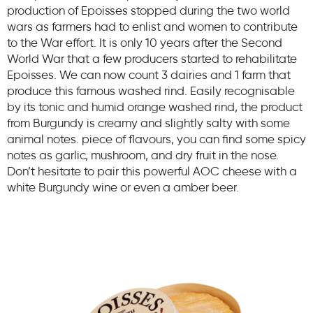
production of Epoisses stopped during the two world
wars as farmers had to enlist and women to contribute
to the War effort. It is only 10 years after the Second
World War that a few producers started to rehabilitate
Epoisses. We can now count 3 dairies and 1 farm that
produce this famous washed rind. Easily recognisable
by its tonic and humid orange washed rind, the product
from Burgundy is creamy and slightly salty with some
animal notes. piece of flavours, you can find some spicy
notes as garlic, mushroom, and dry fruit in the nose.
Don’t hesitate to pair this powerful AOC cheese with a
white Burgundy wine or even a amber beer.