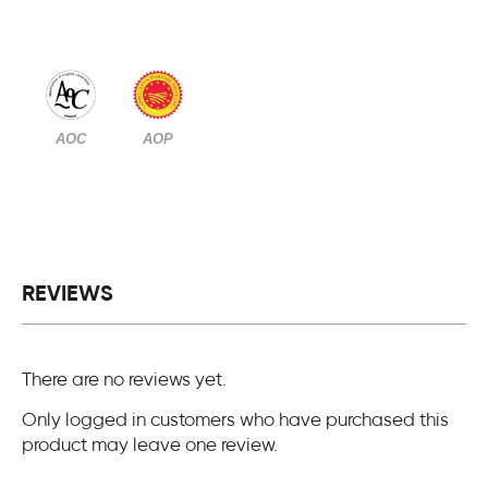
AOC
AOP
REVIEWS
There are no reviews yet.
Only logged in customers who have purchased this
product may leave one review.