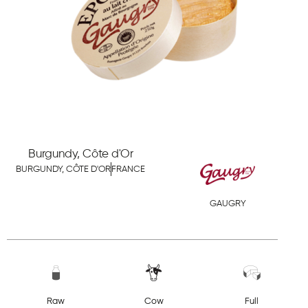
Burgundy, Côte d'Or
BURGUNDY, CÔTE D'OR
FRANCE
GAUGRY
Raw
Cow
Full