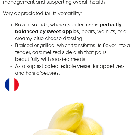
management and supporting overall health.
Very appreciated for its versatility:
Raw in salads, where its bitterness is
perfectly
balanced by sweet apples
, pears, walnuts, or a
creamy blue cheese dressing.
Braised or grilled, which transforms its flavor into a
tender, caramelized side dish that pairs
beautifully with roasted meats.
As a sophisticated, edible vessel for appetizers
and hors d’oeuvres.