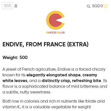
SGD
0
ENDIVE, FROM FRANCE (EXTRA)
Weight: 500
A jewel of French agriculture, Endive is a forced chicory
known for its
elegantly elongated shape
,
creamy
white leaves
, and a
distinctly crisp, refreshing bite
. Its
flavor is a sophisticated balance of mild bitterness and
a subtle, nutty sweetness.
Both low in calories and rich in nutrients like folate and
vitamin K, it is a valuable vegetable for weight