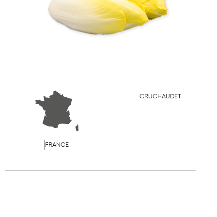
CRUCHAUDET
FRANCE