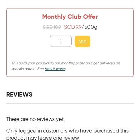
Monthly Club Offer
SGD
9.9
/500g
SGD
10.9
ADD
This adds your product to our monthly order and get delivered on
specific dates*. See
how it works
REVIEWS
There are no reviews yet.
Only logged in customers who have purchased this
product may leave one review.