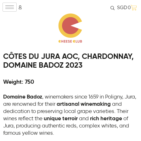
SGD
0
CÔTES DU JURA AOC, CHARDONNAY,
DOMAINE BADOZ 2023
Weight: 750
Domaine Badoz
, winemakers since 1659 in Poligny, Jura,
are renowned for their
artisanal winemaking
and
dedication to preserving local grape varieties. Their
wines reflect the
unique terroir
and
rich heritage
of
Jura, producing authentic reds, complex whites, and
famous yellow wines.