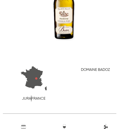
DOMAINE BADOZ
JURA
FRANCE