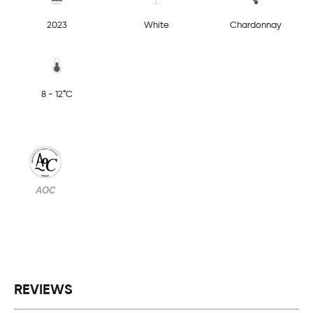
2023
White
Chardonnay
8 - 12°C
AOC
REVIEWS