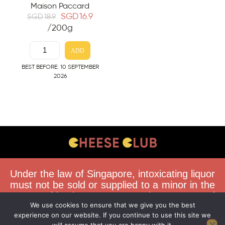
Maison Paccard
SGD
16.9
SGD
18.9
/200g
ADD
BEST BEFORE: 10 SEPTEMBER
2026
CONTACT US
Under the law of Singapore, intoxicating liquor
FAQS
must not be sold or supplied to a minor in the
course of business. You must be 18 years of
DELIVERY GUIDELINES
We use cookies to ensure that we give you the best
age to purchase alcohol from this website.
TERMS & CONDITIONS
experience on our website. If you continue to use this site we
Buying and consuming liquor when younger