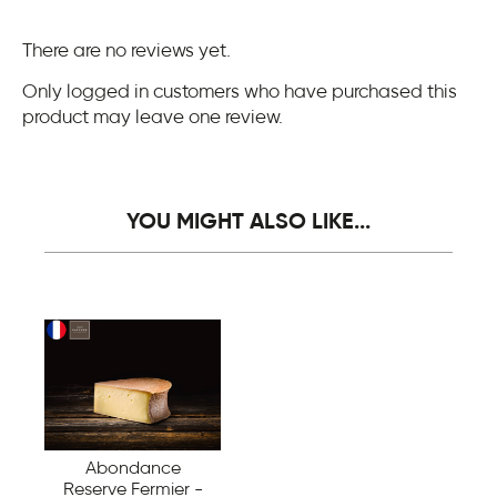
There are no reviews yet.
Only logged in customers who have purchased this
product may leave one review.
YOU MIGHT ALSO LIKE...
Abondance
Reserve Fermier -