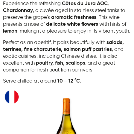
Experience the refreshing
Côtes du Jura AOC,
Chardonnay
, a cuvée aged in stainless steel tanks to
preserve the grape’s
aromatic freshness
. This wine
presents a nose of
delicate white flowers
with hints of
lemon
, making it a pleasure to enjoy in its vibrant youth.
Perfect as an aperitif, it pairs beautifully with
salads,
terrines, fine charcuterie, salmon puff pastries
, and
exotic cuisines, including Chinese dishes. It is also
excellent with
poultry, fish, scallops
, and a great
companion for fresh trout from our rivers.
Serve chilled at around
10 – 12 °C
.