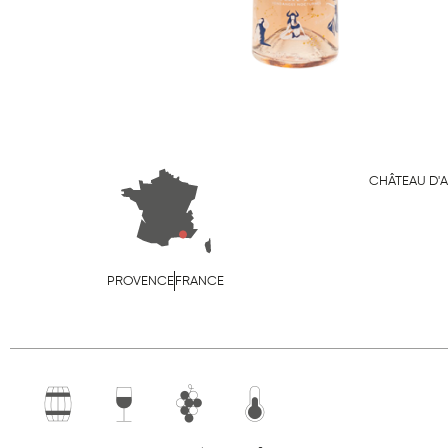
CHÂTEAU D'
PROVENCE
FRANCE