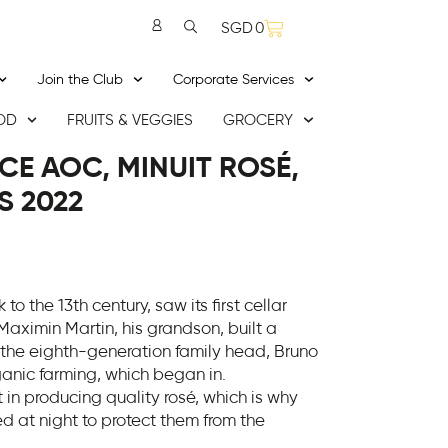
SGD
0
Join the Club
Corporate Services
OD
FRUITS & VEGGIES
GROCERY
E AOC, MINUIT ROSÉ,
S 2022
 to the 13th century, saw its first cellar
 Maximin Martin, his grandson, built a
the eighth-generation family head, Bruno
rganic farming, which began in.
in producing quality rosé, which is why
d at night to protect them from the