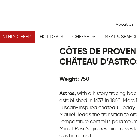
About Us
ONTHLY OFFER
HOT DEALS
CHEESE
MEAT & SEAFO
CÔTES DE PROVENC
CHÂTEAU D’ASTRO
Weight: 750
Astros
, with a history tracing back
established in 1637. In 1860, Marc
Tuscan-inspired château. Today, 
Maurel, leads the transition to o
Temperature control is paramount 
Minuit Rosé’s grapes are harveste
daytime heat.