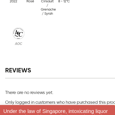
2022
Rosé
Cinsault
8 - 12°C
/
Grenache
/ Syrah
AOC
REVIEWS
There are no reviews yet.
Only logged in customers who have purchased this pro
one review.
Under the law of Singapore, intoxicating liquor