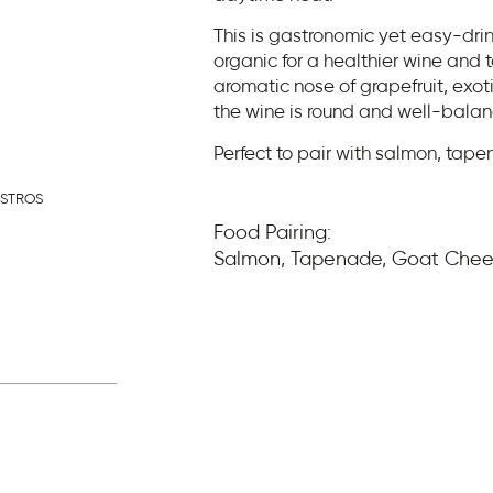
This is gastronomic yet easy-dri
organic for a healthier wine and 
aromatic nose of grapefruit, exoti
the wine is round and well-bala
Perfect to pair with salmon, tap
ASTROS
Food Pairing:
Salmon, Tapenade, Goat Che