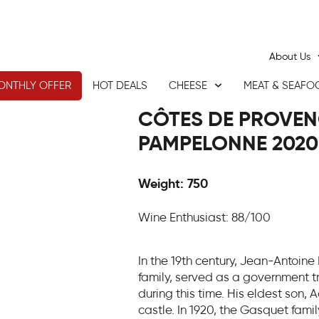
About Us
ONTHLY OFFER
HOT DEALS
CHEESE
MEAT & SEAFO
CÔTES DE PROVEN
PAMPELONNE 2020
Weight: 750
Wine Enthusiast: 88/100
In the 19th century, Jean-Antoine
family, served as a government tr
during this time. His eldest son,
castle. In 1920, the Gasquet fami