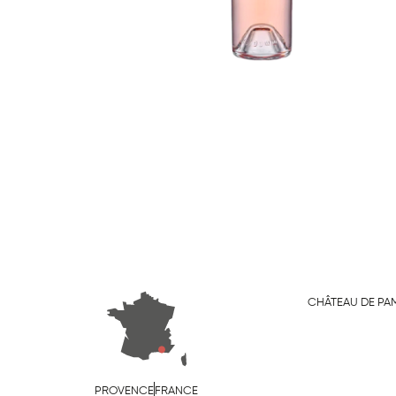
CHÂTEAU DE PA
PROVENCE
FRANCE