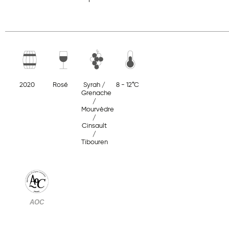
2020
Rosé
Syrah /
8 - 12°C
Grenache
/
Mourvèdre
/
Cinsault
/
Tibouren
AOC