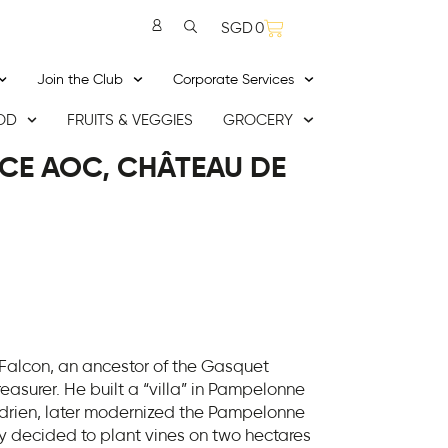
SGD
0
Join the Club
Corporate Services
OD
FRUITS & VEGGIES
GROCERY
CE AOC, CHÂTEAU DE
 Falcon, an ancestor of the Gasquet
easurer. He built a “villa” in Pampelonne
 Adrien, later modernized the Pampelonne
ly decided to plant vines on two hectares