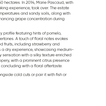
50 hectares. In 2014, Marie Pascaud, with
ng experience, took over. The estate
emperatures and sandy soils, along with
enhancing grape concentration during
y profile featuring hints of pomelo,
ertones. A touch of floral notes evokes
 fruits, including strawberry and
fers a dry experience, showcasing medium-
cy sensation with a silky texture enriched
peppery, with a prominent citrus presence
 concluding with a floral aftertaste.
ngside cold cuts or pair it with fish or