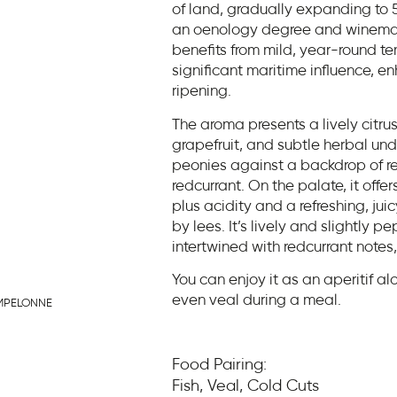
of land, gradually expanding to 
an oenology degree and winemaki
benefits from mild, year-round t
significant maritime influence, 
ripening.
The aroma presents a lively citrus
grapefruit, and subtle herbal und
peonies against a backdrop of red
redcurrant. On the palate, it of
plus acidity and a refreshing, jui
by lees. It’s lively and slightly 
intertwined with redcurrant notes,
You can enjoy it as an aperitif alo
even veal during a meal.
MPELONNE
Food Pairing:
Fish, Veal, Cold Cuts