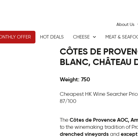
About Us
ONTHLY OFFER
HOT DEALS
CHEESE
MEAT & SEAFO
CÔTES DE PROVEN
BLANC, CHÂTEAU D
Weight: 750
Cheapest HK Wine Searcher Pric
87/100
The
Côtes de Provence AOC, Am
to the winemaking tradition of Pr
drenched vineyards
and
excepti