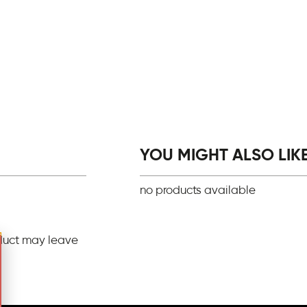
YOU MIGHT ALSO LIKE.
no products available
duct may leave