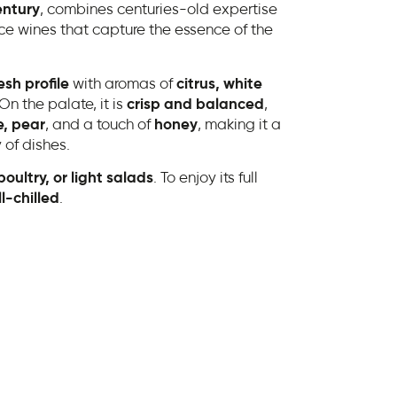
entury
, combines centuries-old expertise
e wines that capture the essence of the
esh profile
with aromas of
citrus, white
 On the palate, it is
crisp and balanced
,
, pear
, and a touch of
honey
, making it a
 of dishes.
oultry, or light salads
. To enjoy its full
l-chilled
.