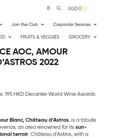
SGD
0
Join the Club
Corporate Services
OD
FRUITS & VEGGIES
GROCERY
CE AOC, AMOUR
’ASTROS 2022
e: 195 HKD Decanter World Wine Awards:
our Blanc, Château d’Astros
, is a tribute
ovence, an area renowned for its
sun-
onal terroir
. Château d’Astros, with a