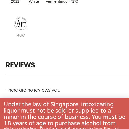
2022
White
Vermentino
8 - 12°C
AOC
REVIEWS
There are no reviews yet.
Only logged in customers who have purchased this pro
Under the law of Singapore, intoxicating
one review.
liquor must not be sold or supplied to a
minor in the course of business. You must be
18 years of age to purchase alcohol from