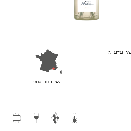
CHÂTEAU D'
PROVENCE
FRANCE