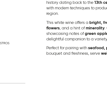
history dating back to the
13th c
with modern techniques to produc
region.
This white wine offers a
bright, fr
flowers
, and a hint of
minerality
.
showcasing notes of
green apple
delightful companion to a variety
ASTROS
Perfect for pairing with
seafood, p
bouquet and freshness, serve
wel