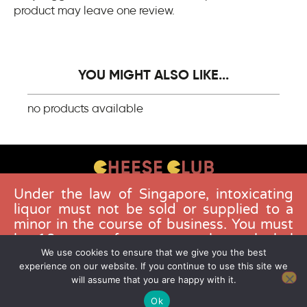
product may leave one review.
YOU MIGHT ALSO LIKE...
no products available
Under the law of Singapore, intoxicating
CONTACT US
liquor must not be sold or supplied to a
FAQS
minor in the course of business. You must
be 18 years of age to purchase alcohol
DELIVERY GUIDELINES
from this website. Buying and consuming
We use cookies to ensure that we give you the best
TERMS & CONDITIONS
experience on our website. If you continue to use this site we
liquor when younger than 18 years is an
will assume that you are happy with it.
offence. Offenders face a fine not
exceeding $10,000.
Ok