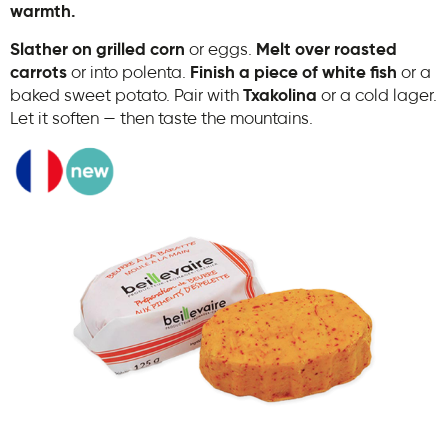
warmth.
Slather on grilled corn
or eggs.
Melt over roasted
carrots
or into polenta.
Finish a piece of white fish
or a
baked sweet potato. Pair with
Txakolina
or a cold lager.
Let it soften — then taste the mountains.