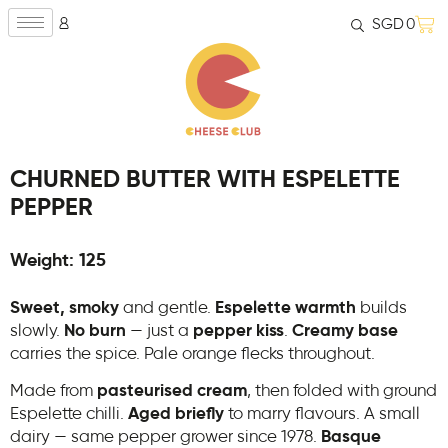
SGD
0
CHURNED BUTTER WITH ESPELETTE
PEPPER
Weight: 125
Sweet, smoky
and gentle.
Espelette warmth
builds
slowly.
No burn
— just a
pepper kiss
.
Creamy base
carries the spice. Pale orange flecks throughout.
Made from
pasteurised cream
, then folded with ground
Espelette chilli.
Aged briefly
to marry flavours. A small
dairy — same pepper grower since 1978.
Basque