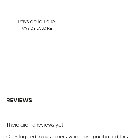
Pays de la Loire
PAYS DE LA LOIRE
REVIEWS
There are no reviews yet.
Only logged in customers who have purchased this