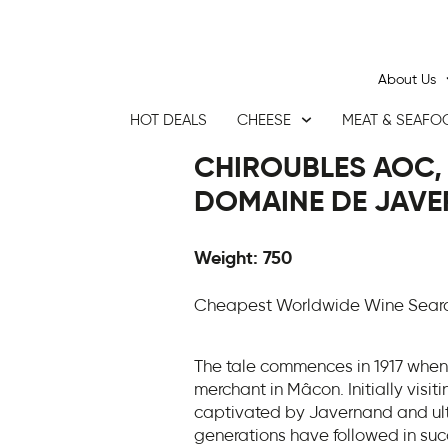
About Us
HOT DEALS
CHEESE
MEAT & SEAFO
CHIROUBLES AOC, 
DOMAINE DE JAVE
Weight: 750
Cheapest Worldwide Wine Search
The tale commences in 1917 when
merchant in Mâcon. Initially visit
captivated by Javernand and ulti
generations have followed in succ