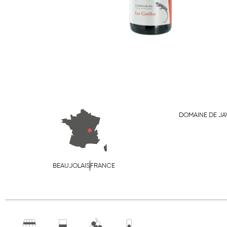
DOMAINE DE J
BEAUJOLAIS
FRANCE