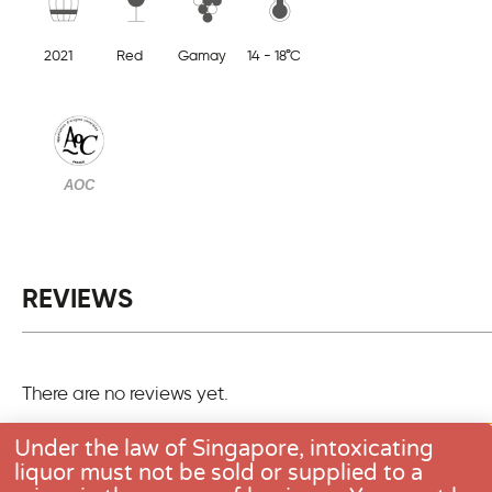
2021
Red
Gamay
14 - 18°C
AOC
REVIEWS
There are no reviews yet.
Only logged in customers who have purchased this pro
Under the law of Singapore, intoxicating
one review.
liquor must not be sold or supplied to a