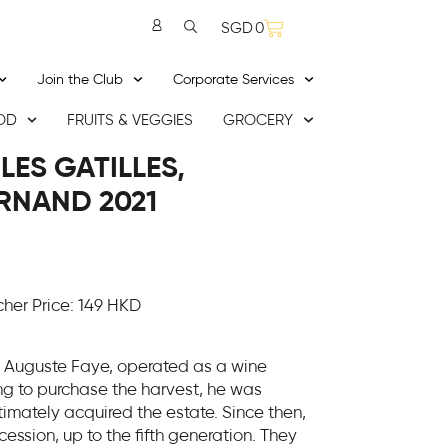
SGD
0
Join the Club
Corporate Services
OD
FRUITS & VEGGIES
GROCERY
LES GATILLES,
RNAND 2021
er Price: 149 HKD
 Auguste Faye, operated as a wine
ing to purchase the harvest, he was
mately acquired the estate. Since then,
ession, up to the fifth generation. They