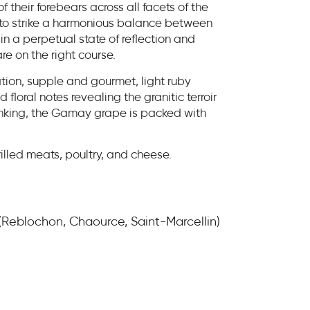
f their forebears across all facets of the
g to strike a harmonious balance between
in a perpetual state of reflection and
re on the right course.
tion, supple and gourmet, light ruby
d floral notes revealing the granitic terroir
inking, the Gamay grape is packed with
rilled meats, poultry, and cheese.
 (Reblochon, Chaource, Saint-Marcellin)