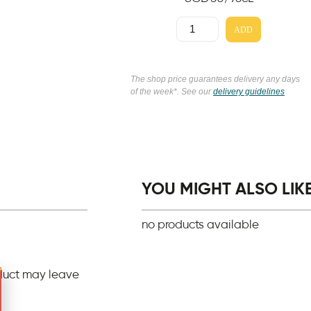
ADD
The shop price guarantees delivery any days
of the week*. See our
delivery guidelines
YOU MIGHT ALSO LIKE.
no products available
duct may leave