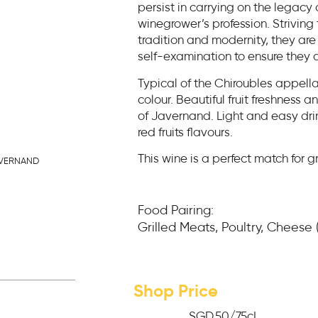
persist in carrying on the legacy o
winegrower’s profession. Strivin
tradition and modernity, they are 
self-examination to ensure they a
Typical of the Chiroubles appella
colour. Beautiful fruit freshness an
of Javernand. Light and easy dr
red fruits flavours.
This wine is a perfect match for g
AVERNAND
Food Pairing:
Grilled Meats, Poultry, Cheese
Shop Price
SGD
50
/75cL