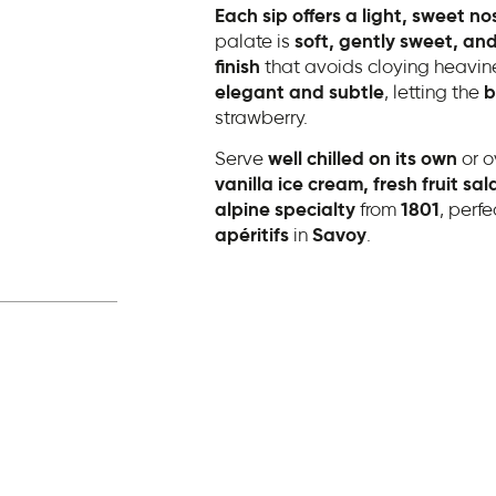
Each sip offers a light, sweet no
palate is
soft, gently sweet, and
finish
that avoids cloying heaviness
elegant and subtle
, letting the
b
strawberry.
Serve
well chilled on its own
or o
vanilla ice cream, fresh fruit sa
alpine specialty
from
1801
, perfe
apéritifs
in
Savoy
.