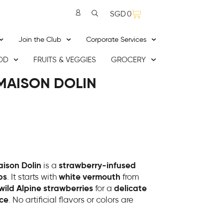
SGD
0
Join the Club
Corporate Services
OD
FRUITS & VEGGIES
GROCERY
MAISON DOLIN
ison Dolin
is a
strawberry-infused
ps
. It starts with
white vermouth
from
wild Alpine strawberries
for a
delicate
nce
. No artificial flavors or colors are