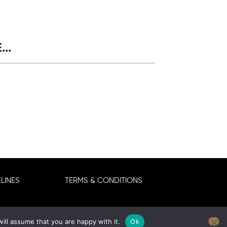
..
LINES
TERMS & CONDITIONS
ill assume that you are happy with it.
Ok