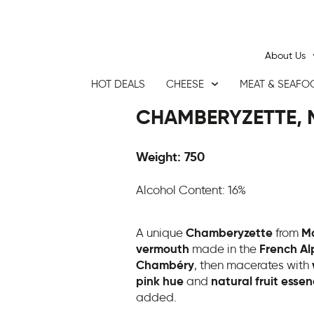
About Us
HOT DEALS
CHEESE
MEAT & SEAFO
CHAMBERYZETTE, 
Weight: 750
Alcohol Content: 16%
A unique
Chamberyzette
from
Ma
vermouth
made in the
French Al
Chambéry
, then macerates with
pink hue
and
natural fruit esse
added.