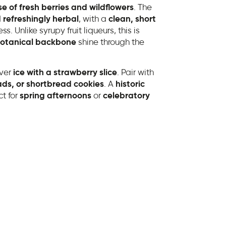
se of fresh berries and wildflowers
. The
 refreshingly herbal
, with a
clean, short
. Unlike syrupy fruit liqueurs, this is
otanical backbone
shine through the
ver
ice with a strawberry slice
. Pair with
lads, or shortbread cookies
. A
historic
ct for
spring afternoons
or
celebratory