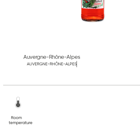
Auvergne-Rhône-Alpes
AUVERGNE-RHÔNE-ALPES
Room
temperature