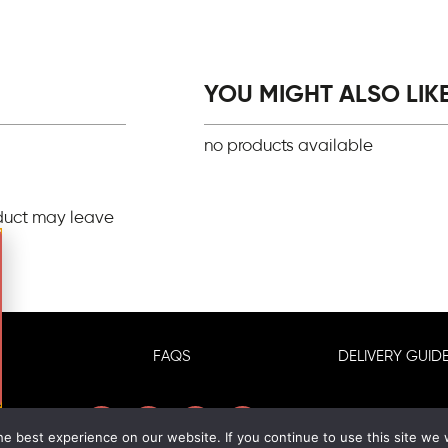
YOU MIGHT ALSO LIKE.
no products available
duct may leave
FAQS
DELIVERY GUIDE
e best experience on our website. If you continue to use this site we w