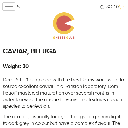
SGD
0
CAVIAR, BELUGA
Weight: 30
Dom Petroff partnered with the best farms worldwide to
source excellent caviar. In a Parisian laboratory, Dom
Petroff mastered maturation over several months in
order to reveal the unique flavours and textures if each
species to perfection.
The characteristically large, soft eggs range from light
to dark grey in colour but have a complex flavour. The