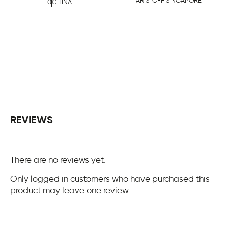
ARISTOFF SINGAPORE
0
CHINA
REVIEWS
There are no reviews yet.
Only logged in customers who have purchased this
product may leave one review.