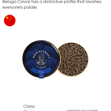
Beluga Caviar has a distinctive profile that ravishes
everyone’s palate.
China