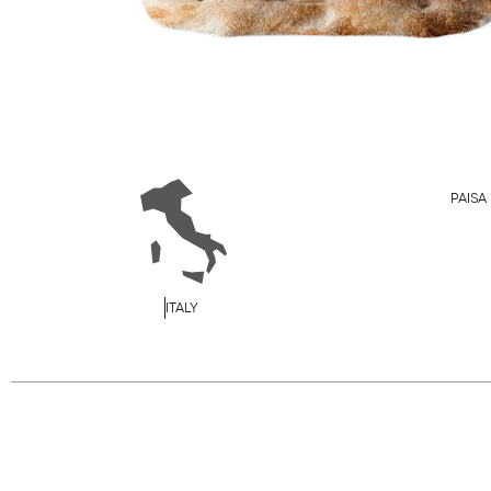
PAISA
ITALY