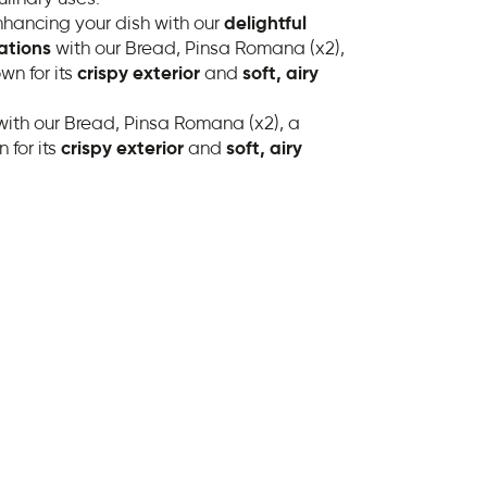
nhancing your dish with our
delightful
ations
with our Bread, Pinsa Romana (x2),
wn for its
crispy exterior
and
soft, airy
ith our Bread, Pinsa Romana (x2), a
 for its
crispy exterior
and
soft, airy