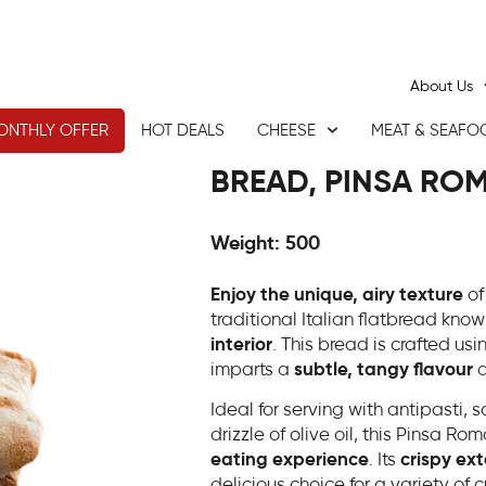
About Us
ONTHLY OFFER
HOT DEALS
CHEESE
MEAT & SEAFO
BREAD, PINSA ROM
Weight: 500
Enjoy the unique, airy texture
of
traditional Italian flatbread known
interior
. This bread is crafted us
imparts a
subtle, tangy flavour
a
Ideal for serving with antipasti,
drizzle of olive oil, this Pinsa Ro
eating experience
. Its
crispy ext
delicious choice for a variety of c