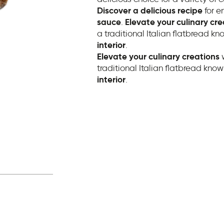
Discover a delicious recipe
for e
sauce
.
Elevate your culinary cre
a traditional Italian flatbread kno
interior
.
Elevate your culinary creations
w
traditional Italian flatbread known
interior
.