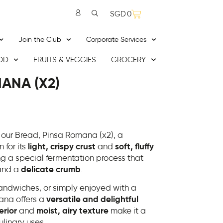
SGD
0
Join the Club
Corporate Services
OD
FRUITS & VEGGIES
GROCERY
ANA (X2)
 our Bread, Pinsa Romana (x2), a
 for its
light, crispy crust
and
soft, fluffy
ing a special fermentation process that
nd a
delicate crumb
.
 sandwiches, or simply enjoyed with a
mana offers a
versatile and delightful
erior
and
moist, airy texture
make it a
ulinary uses.