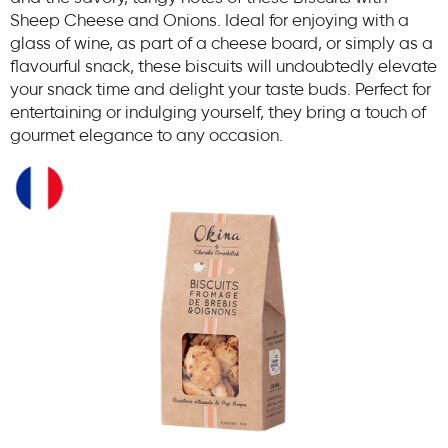
Sheep Cheese and Onions. Ideal for enjoying with a
glass of wine, as part of a cheese board, or simply as a
flavourful snack, these biscuits will undoubtedly elevate
your snack time and delight your taste buds. Perfect for
entertaining or indulging yourself, they bring a touch of
gourmet elegance to any occasion.