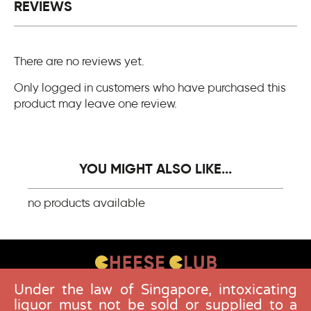
REVIEWS
There are no reviews yet.
Only logged in customers who have purchased this
product may leave one review.
YOU MIGHT ALSO LIKE...
no products available
Under the law of Singapore, intoxicating
CONTACT US
liquor must not be sold or supplied to a