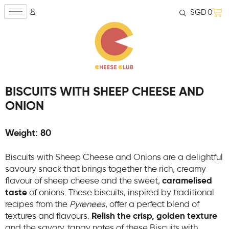
SGD
0
BISCUITS WITH SHEEP CHEESE AND
ONION
Weight: 80
Biscuits with Sheep Cheese and Onions are a delightful
savoury snack that brings together the rich, creamy
flavour of sheep cheese and the sweet,
caramelised
taste
of onions. These biscuits, inspired by traditional
recipes from the
Pyrenees
, offer a perfect blend of
textures and flavours.
Relish the crisp, golden texture
and the savory, tangy notes of these Biscuits with