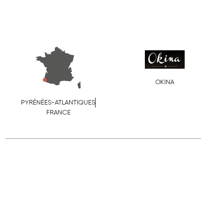
OKINA
PYRÉNÉES-ATLANTIQUES
FRANCE