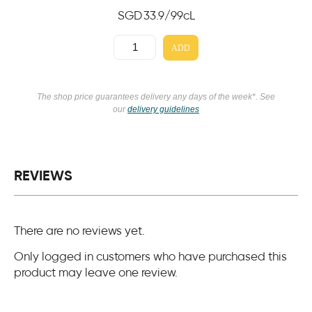
SGD
33.9
/99cL
ADD
The shop price guarantees delivery any days of the week*. See
our
delivery guidelines
REVIEWS
There are no reviews yet.
Only logged in customers who have purchased this
product may leave one review.