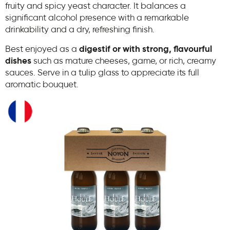
fruity and spicy yeast character. It balances a
significant alcohol presence with a remarkable
drinkability and a dry, refreshing finish.
Best enjoyed as a
digestif or with strong, flavourful
dishes
such as mature cheeses, game, or rich, creamy
sauces. Serve in a tulip glass to appreciate its full
aromatic bouquet.