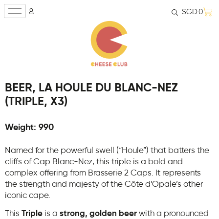
SGD
0
BEER, LA HOULE DU BLANC-NEZ
(TRIPLE, X3)
Weight: 990
Named for the powerful swell (“Houle”) that batters the
cliffs of Cap Blanc-Nez, this triple is a bold and
complex offering from Brasserie 2 Caps. It represents
the strength and majesty of the Côte d’Opale’s other
iconic cape.
This
Triple
is a
strong, golden beer
with a pronounced