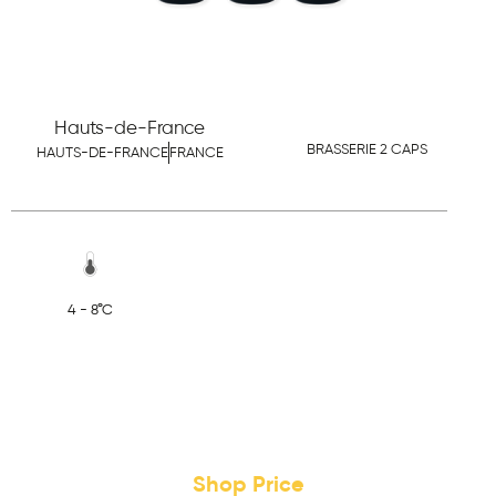
Hauts-de-France
BRASSERIE 2 CAPS
HAUTS-DE-FRANCE
FRANCE
4 - 8°C
Shop Price