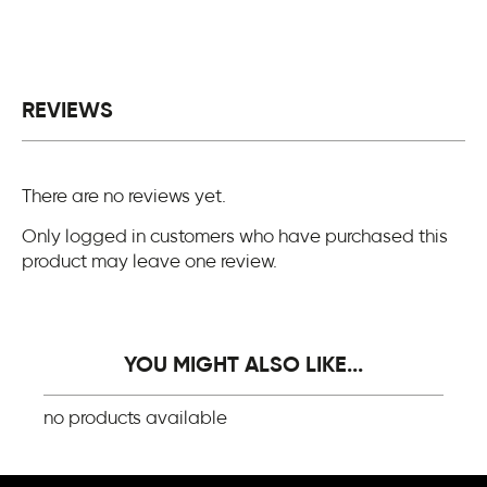
REVIEWS
There are no reviews yet.
Only logged in customers who have purchased this
product may leave one review.
YOU MIGHT ALSO LIKE...
no products available