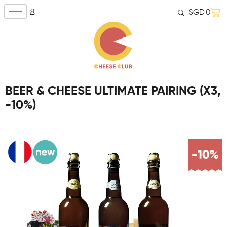
SGD
0
BEER & CHEESE ULTIMATE PAIRING (X3,
-10%)