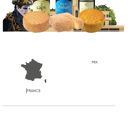
MIX
FRANCE