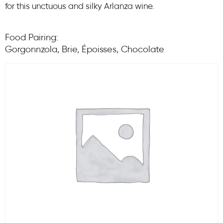
for this unctuous and silky Arlanza wine.
Food Pairing:
Gorgonnzola, Brie, Époisses, Chocolate