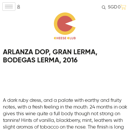
SGD
0
ARLANZA DOP, GRAN LERMA,
BODEGAS LERMA, 2016
A dark ruby dress, and a palate with earthy and fruity
notes, with a fresh feeling in the mouth. 24 months in oak
gives this wine quite a full body though not strong on
tannins! Hints of vanilla, blackberry, mint, leathers with
slight aromas of tobacco on the nose. The finish is long