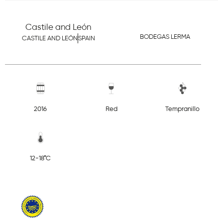
Castile and León
BODEGAS LERMA
CASTILE AND LEÓN
SPAIN
2016
Red
Tempranillo
12-18°C