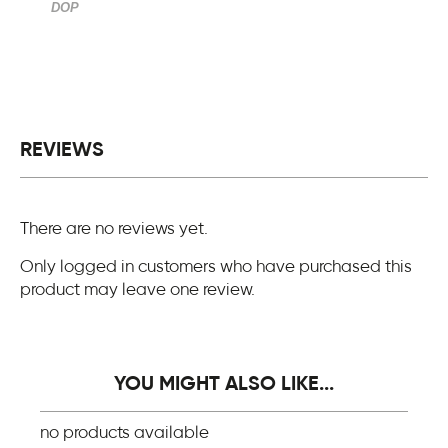
DOP
REVIEWS
There are no reviews yet.
Only logged in customers who have purchased this
product may leave one review.
YOU MIGHT ALSO LIKE...
no products available