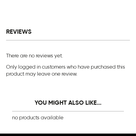
REVIEWS
There are no reviews yet.
Only logged in customers who have purchased this
product may leave one review.
YOU MIGHT ALSO LIKE...
no products available