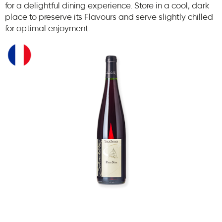
for a delightful dining experience. Store in a cool, dark
place to preserve its Flavours and serve slightly chilled
for optimal enjoyment.