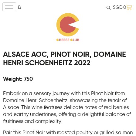
SGD
0
ALSACE AOC, PINOT NOIR, DOMAINE
HENRI SCHOENHEITZ 2022
Weight: 750
Embark on a sensory journey with this Pinot Noir from
Domaine Henri Schoenheitz, showcasing the terroir of
Alsace. This wine features delicate notes of red berries
and earthy undertones, offering a delightful balance of
fruitiness and complexity.
Pair this Pinot Noir with roasted poultry or grilled salmon