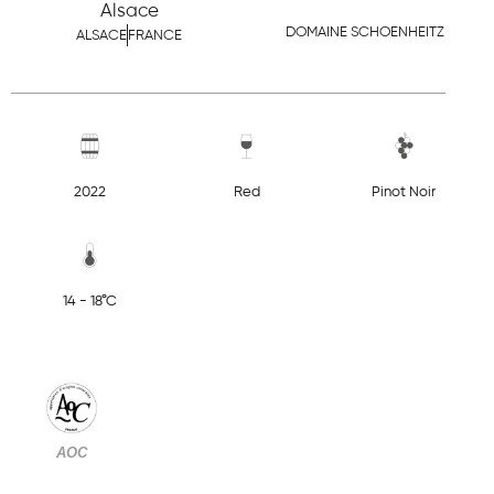
Alsace
DOMAINE SCHOENHEITZ
ALSACE
FRANCE
2022
Red
Pinot Noir
14 - 18°C
AOC