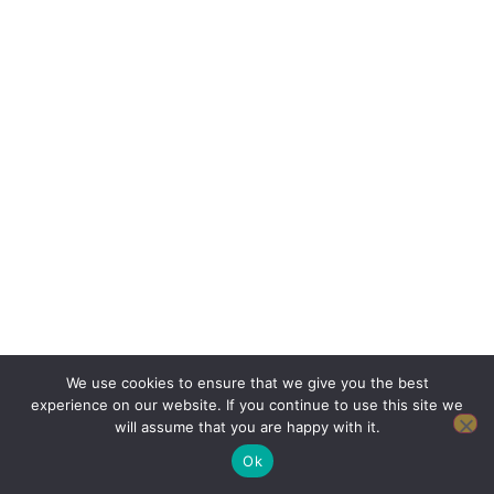
We use cookies to ensure that we give you the best
experience on our website. If you continue to use this site we
will assume that you are happy with it.
Ok