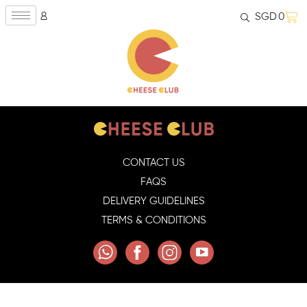
SGD
0
CONTACT US
FAQS
DELIVERY GUIDELINES
TERMS & CONDITIONS