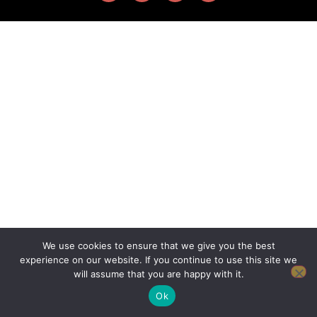
We use cookies to ensure that we give you the best
experience on our website. If you continue to use this site we
will assume that you are happy with it.
Ok