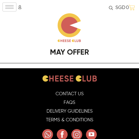
SGD
0
MAY OFFER
CONTACT US
FAQS
DELIVERY GUIDELINES
TERMS & CONDITIONS