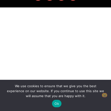
We use cookies to ensure that we give you the best
experience on our website. If you continue to use this site we
will assume that you are happy with it.
Ok