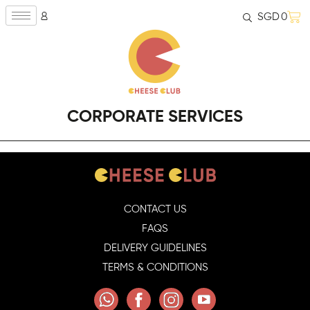
SGD
0
CORPORATE SERVICES
CONTACT US
FAQS
DELIVERY GUIDELINES
TERMS & CONDITIONS