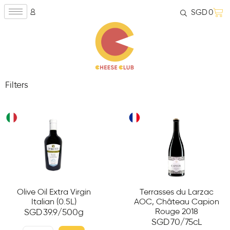
SGD
0
Filters
Olive Oil Extra Virgin
Terrasses du Larzac
Italian (0.5L)
AOC, Château Capion
Rouge 2018
SGD
39.9
/500g
SGD
70
/75cL