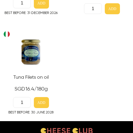
ADD
ADD
BEST BEFORE: 31 DECEMBER 2026
Tuna Filets on oil
SGD
16.4
/180g
ADD
BEST BEFORE: 30 JUNE 2028